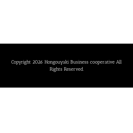
Copyright
2026 Hongouyaki Business cooperative All
Rights Reserved.