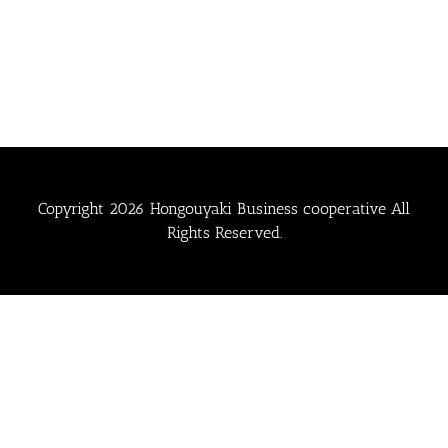
Copyright
2026 Hongouyaki Business cooperative All
Rights Reserved.