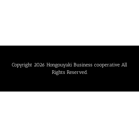
Copyright
2026 Hongouyaki Business cooperative All
Rights Reserved.