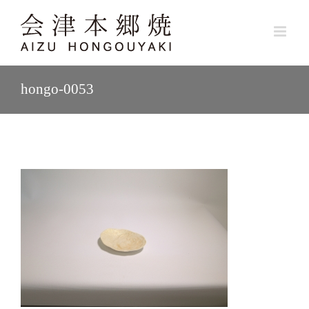
Skip
to
content
hongo-0053