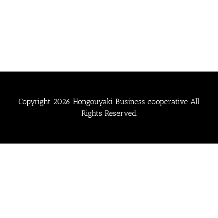
Copyright
2026 Hongouyaki Business cooperative All
Rights Reserved.