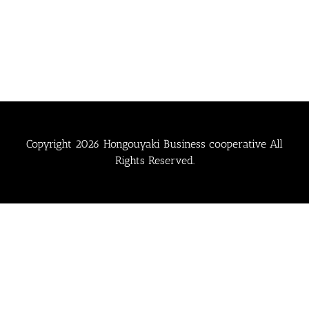
Copyright
2026 Hongouyaki Business cooperative All
Rights Reserved.