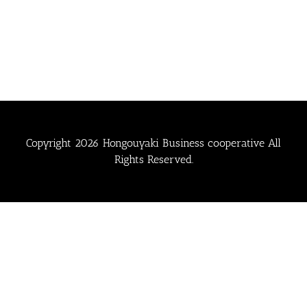
Copyright
2026 Hongouyaki Business cooperative All
Rights Reserved.