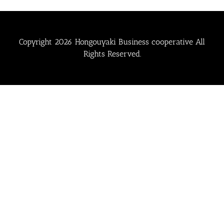
Copyright
2026 Hongouyaki Business cooperative All
Rights Reserved.