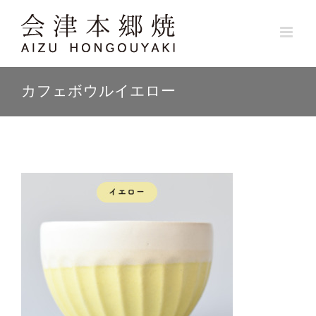
Skip
to
content
カフェボウルイエロー