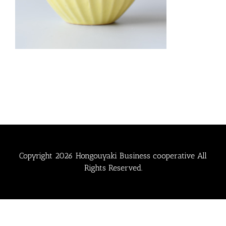
Copyright
2026 Hongouyaki Business cooperative All
Rights Reserved.