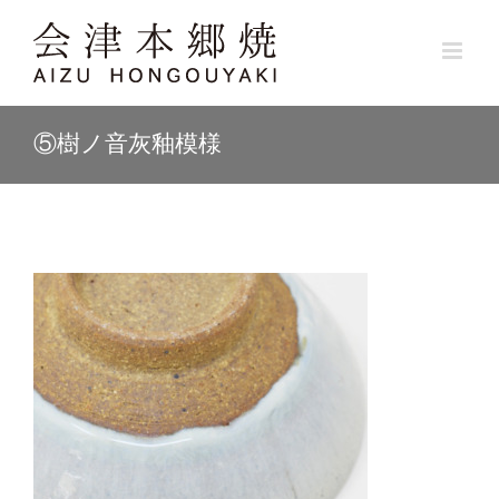
Skip
to
content
⑤樹ノ音灰釉模様