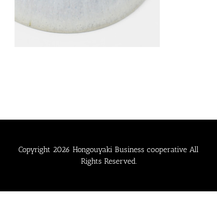
Copyright
2026 Hongouyaki Business cooperative All
Rights Reserved.